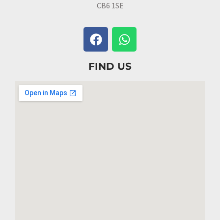
CB6 1SE
FIND US