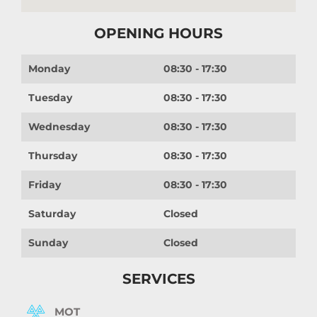
OPENING HOURS
Monday
08:30 - 17:30
Tuesday
08:30 - 17:30
Wednesday
08:30 - 17:30
Thursday
08:30 - 17:30
Friday
08:30 - 17:30
Saturday
Closed
Sunday
Closed
SERVICES
MOT