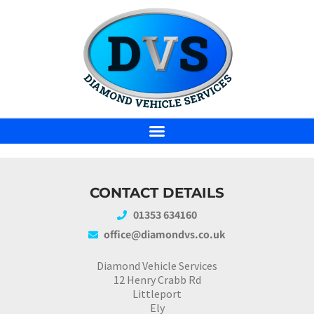
CONTACT DETAILS
01353 634160
office@diamondvs.co.uk
Diamond Vehicle Services
12 Henry Crabb Rd
Littleport
Ely