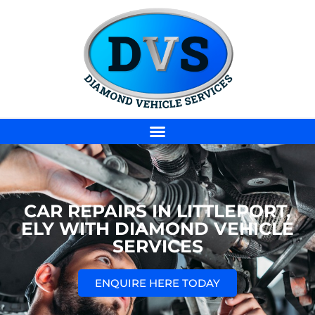
CAR REPAIRS IN LITTLEPORT,
ELY WITH DIAMOND VEHICLE
SERVICES
ENQUIRE HERE TODAY