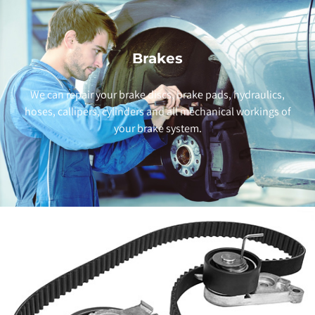
Brakes
We can repair your brake discs, brake pads, hydraulics,
hoses, callipers, cylinders and all mechanical workings of
your brake system.