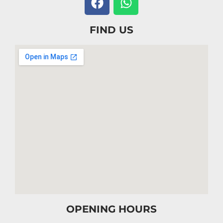
FIND US
OPENING HOURS