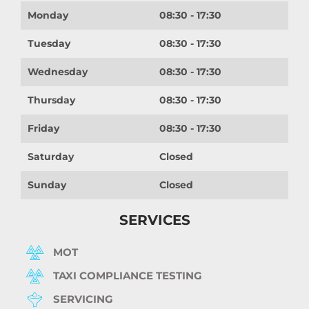
Monday
08:30 - 17:30
Tuesday
08:30 - 17:30
Wednesday
08:30 - 17:30
Thursday
08:30 - 17:30
Friday
08:30 - 17:30
Saturday
Closed
Sunday
Closed
SERVICES
MOT
TAXI COMPLIANCE TESTING
SERVICING