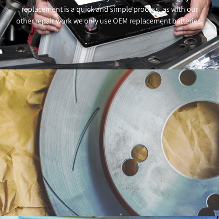
replacement is a quick and simple process, as with our
other repair work we only use OEM replacement batteries.