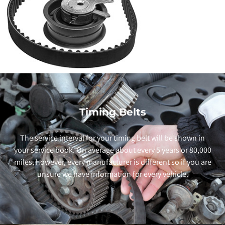
Timing Belts
The service interval for your timing belt will be shown in
your service book. On average about every 5 years or 80,000
miles, however, every manufacturer is different so if you are
unsure we have information for every vehicle.