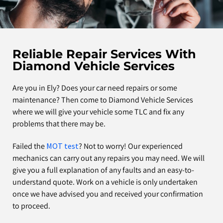
Reliable Repair Services With
Diamond Vehicle Services
Are you in Ely? Does your car need repairs or some
maintenance? Then come to Diamond Vehicle Services
where we will give your vehicle some TLC and fix any
problems that there may be.
Failed the
MOT test
? Not to worry! Our experienced
mechanics can carry out any repairs you may need. We will
give you a full explanation of any faults and an easy-to-
understand quote. Work on a vehicle is only undertaken
once we have advised you and received your confirmation
to proceed.