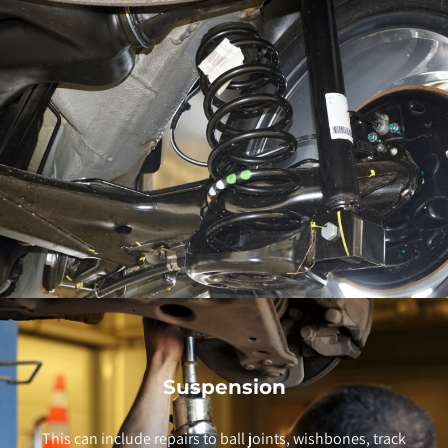
Suspension
This can include repairs to ball joints, wishbones, track