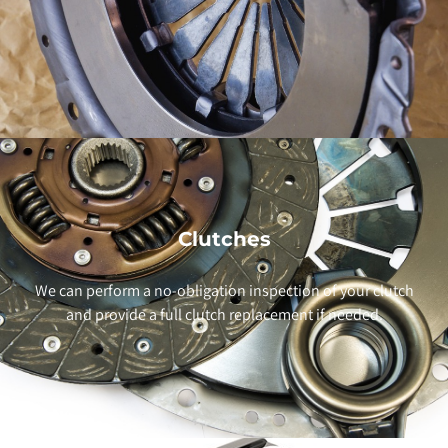
Clutches
We can perform a no-obligation inspection of your clutch
and provide a full clutch replacement if needed.