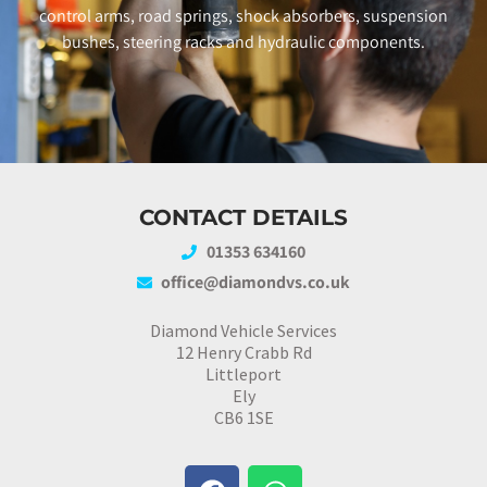
control arms, road springs, shock absorbers, suspension
bushes, steering racks and hydraulic components.
CONTACT DETAILS
01353 634160
office@diamondvs.co.uk
Diamond Vehicle Services
12 Henry Crabb Rd
Littleport
Ely
CB6 1SE