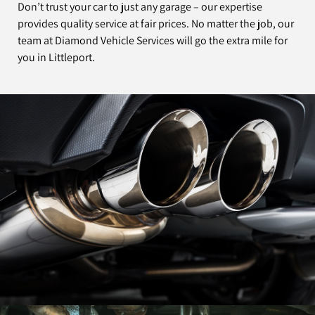
Don’t trust your car to just any garage – our expertise
provides quality service at fair prices. No matter the job, our
team at Diamond Vehicle Services will go the extra mile for
you in Littleport.