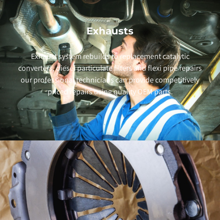
Exhausts
Exhaust system rebuilds to replacement catalytic
converters, diesel particulate filters and flexi pipe repairs
our professional technicians can provide competitively
priced repairs using quality OEM parts.