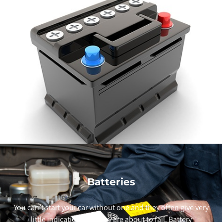
Batteries
You can’t start your car without one and they often give very
little indication that they are about to fail. Battery