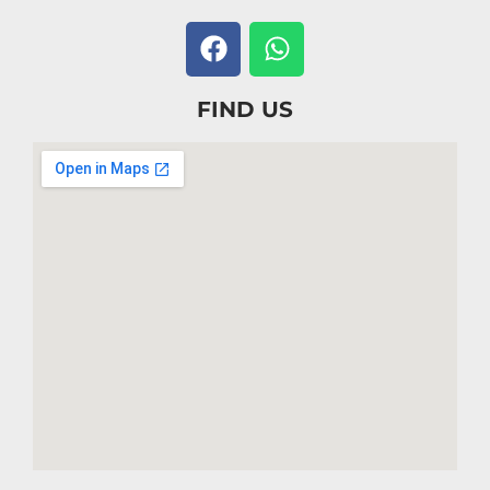
FIND US