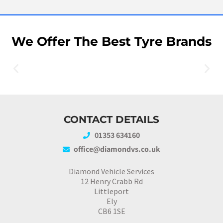
We Offer The Best Tyre Brands
CONTACT DETAILS
01353 634160
office@diamondvs.co.uk
Diamond Vehicle Services
12 Henry Crabb Rd
Littleport
Ely
CB6 1SE