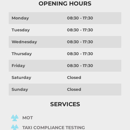
OPENING HOURS
Monday
08:30 - 17:30
Tuesday
08:30 - 17:30
Wednesday
08:30 - 17:30
Thursday
08:30 - 17:30
Friday
08:30 - 17:30
Saturday
Closed
Sunday
Closed
SERVICES
MOT
TAXI COMPLIANCE TESTING