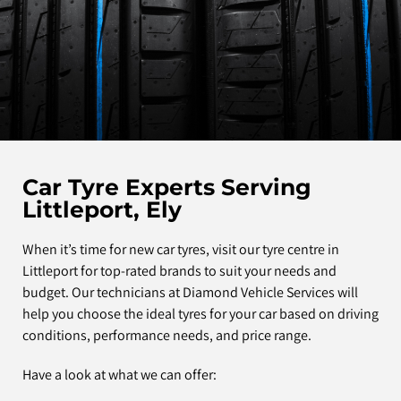
Car Tyre Experts Serving
Littleport, Ely
When it’s time for new car tyres, visit our tyre centre in
Littleport for top-rated brands to suit your needs and
budget. Our technicians at Diamond Vehicle Services will
help you choose the ideal tyres for your car based on driving
conditions, performance needs, and price range.
Have a look at what we can offer: