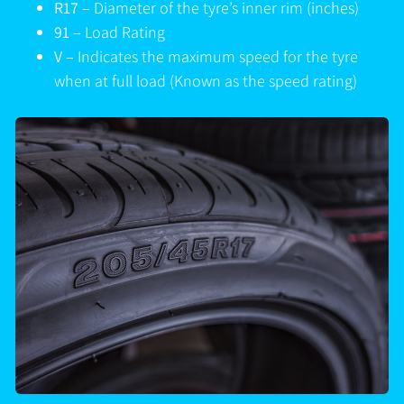
R17 –
Diameter of the tyre’s inner rim (inches)
91 –
Load Rating
V –
Indicates the maximum speed for the tyre
when at full load (Known as the speed rating)