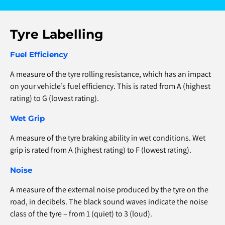
Tyre Labelling
Fuel Efficiency
A measure of the tyre rolling resistance, which has an impact
on your vehicle’s fuel efficiency. This is rated from A (highest
rating) to G (lowest rating).
Wet Grip
A measure of the tyre braking ability in wet conditions. Wet
grip is rated from A (highest rating) to F (lowest rating).
Noise
A measure of the external noise produced by the tyre on the
road, in decibels. The black sound waves indicate the noise
class of the tyre – from 1 (quiet) to 3 (loud).