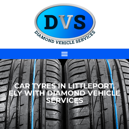
CAR TYRES IN LITTLEPORT,
ELY WITH DIAMOND VEHICLE
SERVICES