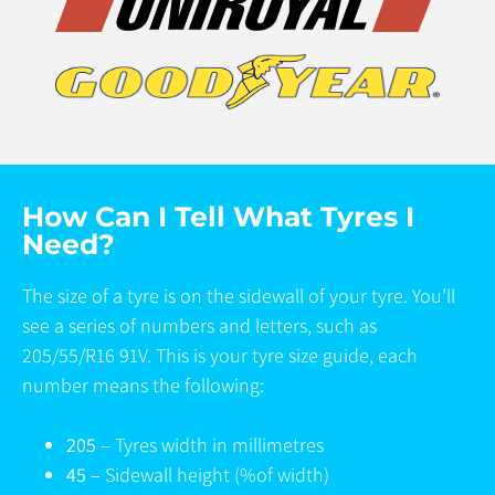
How Can I Tell What Tyres I
Need?
The size of a tyre is on the sidewall of your tyre. You’ll
see a series of numbers and letters, such as
205/55/R16 91V. This is your tyre size guide, each
number means the following:
205 –
Tyres width in millimetres
45 –
Sidewall height (%of width)