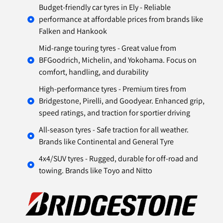
Budget-friendly car tyres in Ely - Reliable
performance at affordable prices from brands like
Falken and Hankook
Mid-range touring tyres - Great value from
BFGoodrich, Michelin, and Yokohama. Focus on
comfort, handling, and durability
High-performance tyres - Premium tires from
Bridgestone, Pirelli, and Goodyear. Enhanced grip,
speed ratings, and traction for sportier driving
All-season tyres - Safe traction for all weather.
Brands like Continental and General Tyre
4x4/SUV tyres - Rugged, durable for off-road and
towing. Brands like Toyo and Nitto